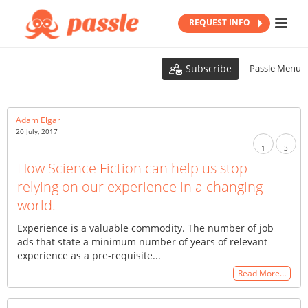
REQUEST INFO
Subscribe
Passle Menu
Adam Elgar
20 July, 2017
1
3
How Science Fiction can help us stop
relying on our experience in a changing
world.
Experience is a valuable commodity. The number of job
ads that state a minimum number of years of relevant
experience as a pre-requisite...
Read More…