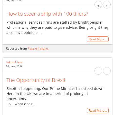
04 July, 2016
2
1
How to steer a ship with 100 tillers?
Professional services firms are staffed by bright people,
which is why they are paid to give advice. Being bright they
also have opinions...
Read More…
Reposted from
Passle Insights
Adam Elgar
24 June, 2016
The Opportunity of Brexit
Brexit is happening. Our Prime Minister has stood down.
Here in the UK, we are in a period of prolonged
uncertainty.
So... what does...
Read More…