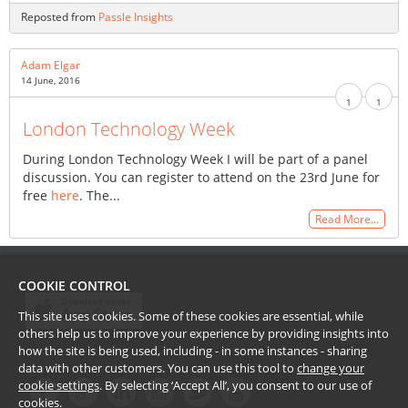
Reposted from
Passle Insights
Adam Elgar
14 June, 2016
1
1
London Technology Week
During London Technology Week I will be part of a panel
discussion. You can register to attend on the 23rd June for
free
here
. The...
Read More…
COOKIE CONTROL
This site uses cookies. Some of these cookies are essential, while
others help us to improve your experience by providing insights into
how the site is being used, including - in some instances - sharing
data with other customers. You can use this tool to
change your
cookie settings
. By selecting ‘Accept All’, you consent to our use of
cookies.