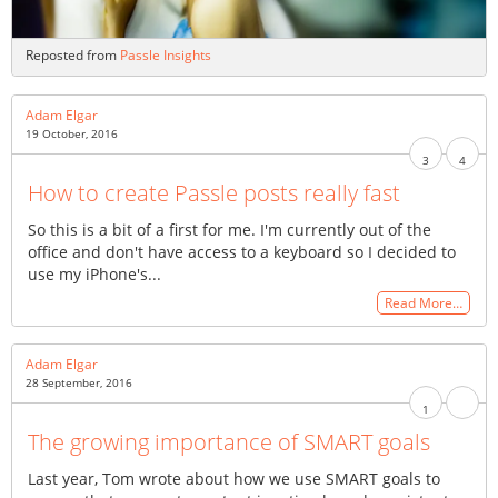
Reposted from
Passle Insights
Adam Elgar
19 October, 2016
3
4
How to create Passle posts really fast
So this is a bit of a first for me. I'm currently out of the
office and don't have access to a keyboard so I decided to
use my iPhone's...
Read More…
Adam Elgar
28 September, 2016
1
The growing importance of SMART goals
Last year, Tom wrote about how we use SMART goals to