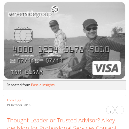
Reposted from
Passle Insights
Tom Elgar
19 October, 2016
1
Thought Leader or Trusted Advisor? A key
decision for Professional Services Content