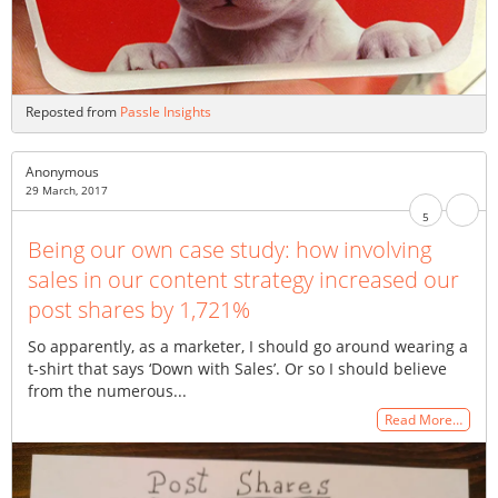
Reposted from
Passle Insights
Anonymous
29 March, 2017
5
Being our own case study: how involving
sales in our content strategy increased our
post shares by 1,721%
So apparently, as a marketer, I should go around wearing a
t-shirt that says ‘Down with Sales’. Or so I should believe
from the numerous...
Read More…