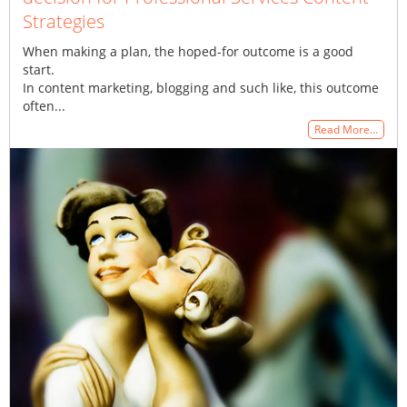
Strategies
When making a plan, the hoped-for outcome is a good
start.
In content marketing, blogging and such like, this outcome
often...
Read More…