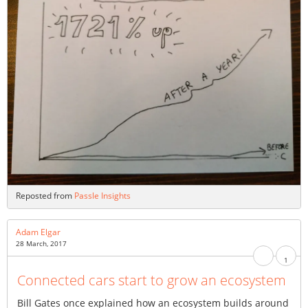
Reposted from
Passle Insights
Adam Elgar
28 March, 2017
1
Connected cars start to grow an ecosystem
Bill Gates once explained how an ecosystem builds around