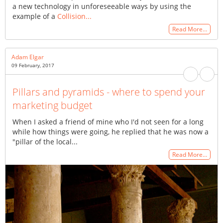
a new technology in unforeseeable ways by using the
example of a
Collision...
Read More…
Adam Elgar
09 February, 2017
Pillars and pyramids - where to spend your
marketing budget
When I asked a friend of mine who I'd not seen for a long
while how things were going, he replied that he was now a
"pillar of the local...
Read More…