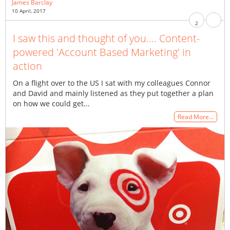
James Barclay
10 April, 2017
2
I saw this and thought of you.... Content-
powered 'Account Based Marketing' in
action
On a flight over to the US I sat with my colleagues Connor
and David and mainly listened as they put together a plan
on how we could get...
Read More…