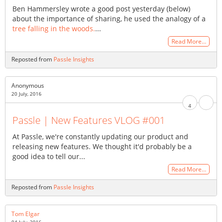
Ben Hammersley wrote a good post yesterday (below)
about the importance of sharing, he used the analogy of a
tree falling in the woods.
...
Read More…
Reposted from
Passle Insights
Anonymous
20 July, 2016
4
Passle | New Features VLOG #001
At Passle, we're constantly updating our product and
releasing new features. We thought it'd probably be a
good idea to tell our...
Read More…
Reposted from
Passle Insights
Tom Elgar