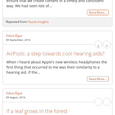
ensure that we create content in a timely and consistent
way. We had seen lots of...
Read More…
Reposted from
Passle Insights
Adam Elgar
08 September, 2016
2
7
AirPods: a step towards cool hearing aids?
When I heard about Apple's new wireless headphones the
first thing that occurred to me was their similarity to a
hearing aid. If the...
Read More…
Adam Elgar
09 August, 2016
If a leaf grows in the forest