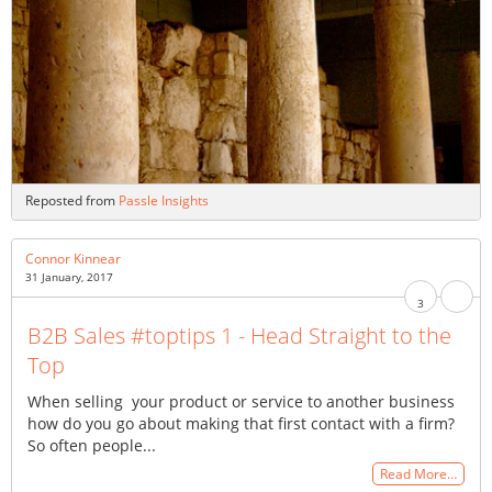
Reposted from
Passle Insights
Connor Kinnear
31 January, 2017
3
B2B Sales #toptips 1 - Head Straight to the
Top
When selling your product or service to another business
how do you go about making that first contact with a firm?
So often people...
Read More…