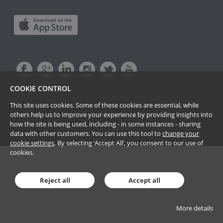
COOKIE CONTROL
This site uses cookies. Some of these cookies are essential, while
others help us to improve your experience by providing insights into
Copyright Passle Limited. All Rights Reserved ©
2026
how the site is being used, including - in some instances - sharing
Terms of Use
data with other customers. You can use this tool to
change your
Privacy Policy
cookie settings
. By selecting ‘Accept All’, you consent to our use of
cookies.
Reject all
Accept all
More details