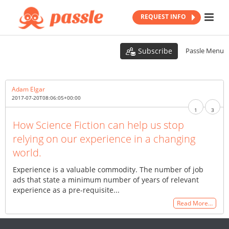
REQUEST INFO
Subscribe
Passle Menu
Adam Elgar
2017-07-20T08:06:05+00:00
1
3
How Science Fiction can help us stop
relying on our experience in a changing
world.
Experience is a valuable commodity. The number of job
ads that state a minimum number of years of relevant
experience as a pre-requisite...
Read More…